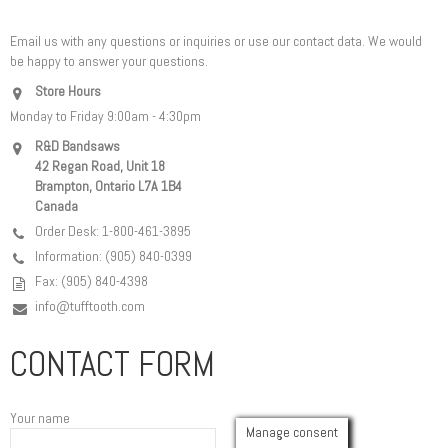
Email us with any questions or inquiries or use our contact data. We would
be happy to answer your questions.
Store Hours
Monday to Friday 9:00am - 4:30pm
R&D Bandsaws
42 Regan Road, Unit 18
Brampton, Ontario L7A 1B4
Canada
Order Desk: 1-800-461-3895
Information: (905) 840-0399
Fax: (905) 840-4398
info@tufftooth.com
CONTACT FORM
Your name
Manage consent