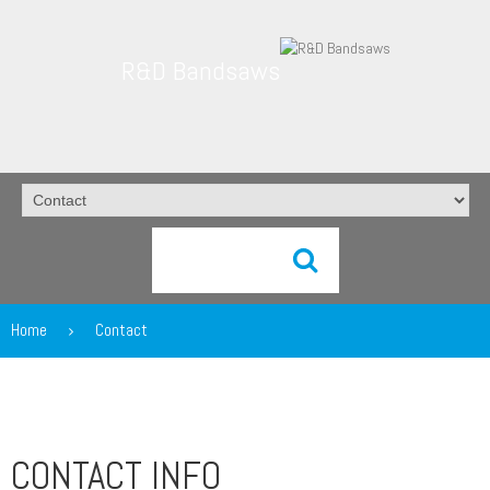
R&D Bandsaws
Home
Contact
CONTACT INFO