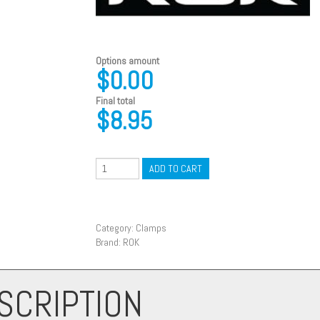
Options amount
$0.00
Final total
$
8.95
ADD TO CART
Category:
Clamps
Brand:
ROK
SCRIPTION