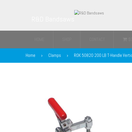
R&D Bandsaws
HOME
SHOP
CONTACT
$
Home
Clamps
ROK 50820 200 LB T-Handle Verti