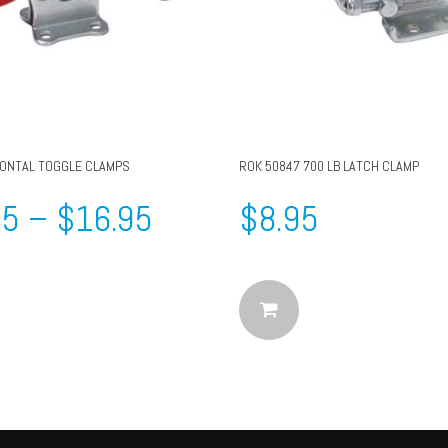
ZONTAL TOGGLE CLAMPS
ROK 50847 700 LB LATCH CLAMP
95
–
$
16.95
$
8.95