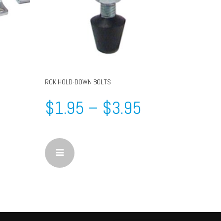
ROK HOLD-DOWN BOLTS
$
1.95
–
$
3.95