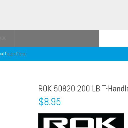
0.00
cal Toggle Clamp
ROK 50820 200 LB T-Handl
$
8.95