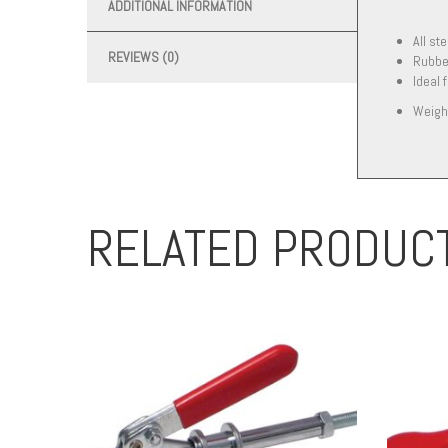
ADDITIONAL INFORMATION
All st
REVIEWS (0)
Rubber
Ideal 
Weigh
RELATED PRODUC