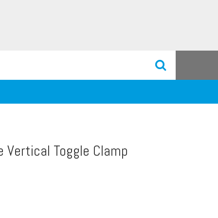
e Vertical Toggle Clamp