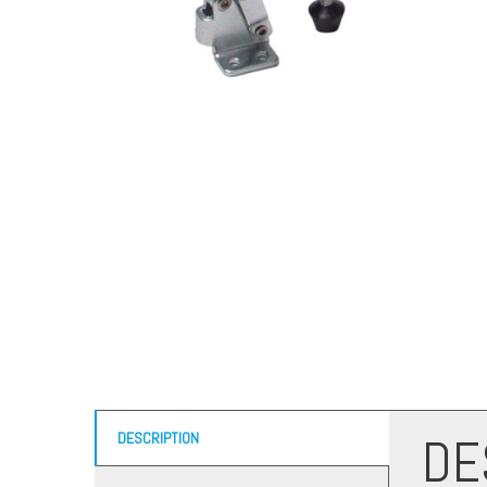
DE
DESCRIPTION