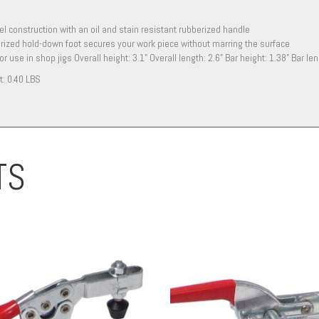
eel construction with an oil and stain resistant rubberized handle
ized hold-down foot secures your work piece without marring the surface
for use in shop jigs Overall height: 3.1" Overall length: 2.6" Bar height: 1.38" Bar l
t:
0.40 LBS
TS