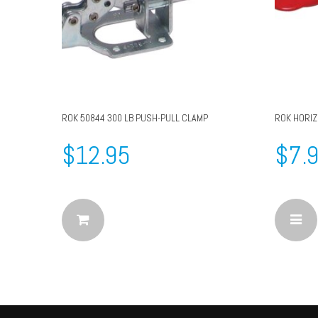
ROK 50844 300 LB PUSH-PULL CLAMP
ROK HORI
$
12.95
$
7.