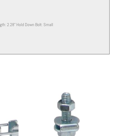
ength: 2.28" Hold Down Bolt: Small