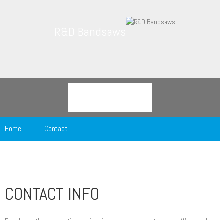
R&D Bandsaws
Home
Contact
CONTACT INFO