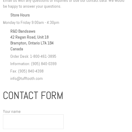
Email us with any questions or inquiries or use our contact data. We would
be happy to answer your questions.
Store Hours
Monday to Friday 9:00am - 4:30pm
R&D Bandsaws
42 Regan Road, Unit 18
Brampton, Ontario L7A 1B4
Canada
Order Desk: 1-800-461-3895
Information: (905) 840-0399
Fax: (905) 840-4398
info@tufftooth.com
CONTACT FORM
Your name