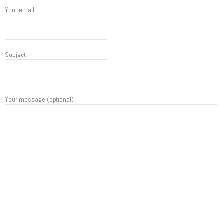
Your email
Subject
Your message (optional)