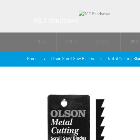
R&D Bandsaws
HOME
SHOP
CONTACT
$
Home
Olson Scroll Saw Blades
Metal Cutting Bla