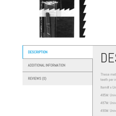
DE
DESCRIPTION
ADDITIONAL INFORMATION
These meta
REVIEWS (0)
teeth per i
Item# x Un
485M: Univ
487M: Univ
490M: Univ