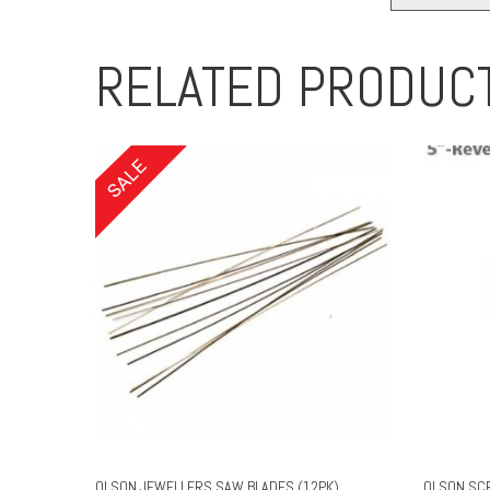
RELATED PRODUC
OLSON JEWELLERS SAW BLADES (12PK)
OLSON SC