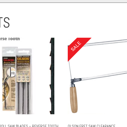
TS
ROLL SAW BLADES – REVERSE TOOTH
OLSON FRET SAW CLEARANCE