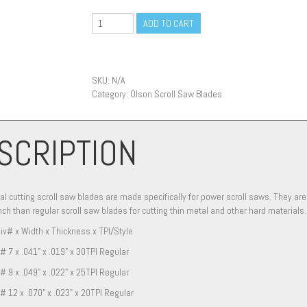
ADD TO CART
SKU:
N/A
Category:
Olson Scroll Saw Blades
SCRIPTION
l cutting scroll saw blades are made specifically for power scroll saws. They 
nch than regular scroll saw blades for cutting thin metal and other hard materials.
iv# x Width x Thickness x TPI/Style
# 7 x .041" x .019" x 30TPI Regular
# 9 x .049" x .022" x 25TPI Regular
# 12 x .070" x .023" x 20TPI Regular