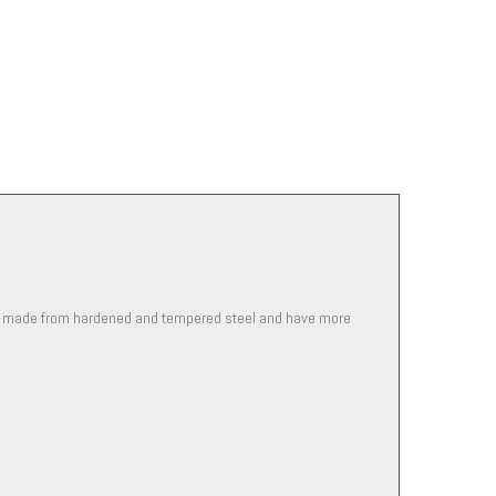
are made from hardened and tempered steel and have more