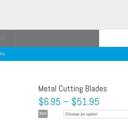
0.00
des
Metal Cutting Blades
$
6.95
–
$
51.95
Item