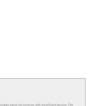
minates barrel cut common with insufficient tension. Fits