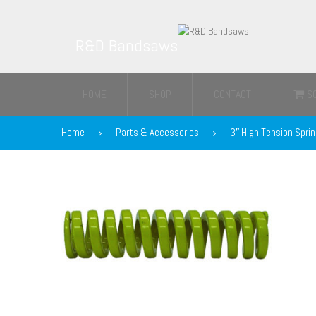
R&D Bandsaws
HOME
SHOP
CONTACT
$
Home
Parts & Accessories
3″ High Tension Spri