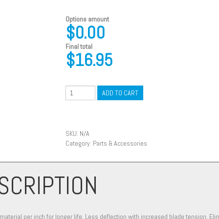
Options amount
$0.00
Final total
$
16.95
ADD TO CART
SKU:
N/A
Category:
Parts & Accessories
SCRIPTION
terial per inch for longer life. Less deflection with increased blade tension. Eli