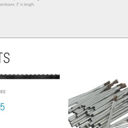
andsaws. 3” in length.
TS
VES
95