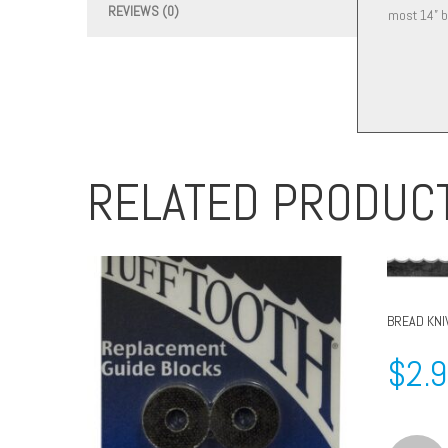
REVIEWS (0)
most 14” b
RELATED PRODUC
BREAD KNI
$
2.