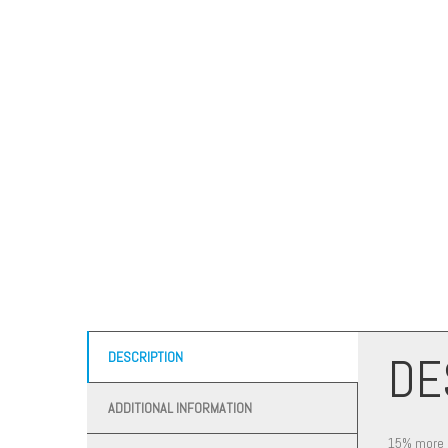
DE
DESCRIPTION
ADDITIONAL INFORMATION
15% more ma