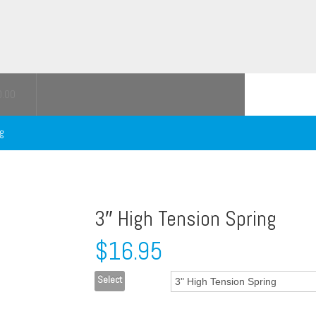
0.00
ng
3″ High Tension Spring
$
16.95
Select