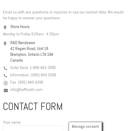
Email us with any questions or inquiries or use our contact data. We would
be happy to answer your questions.
Store Hours
Monday to Friday 9:00am - 4:30pm
R&D Bandsaws
42 Regan Road, Unit 18
Brampton, Ontario L7A 1B4
Canada
Order Desk: 1-800-461-3895
Information: (905) 840-0399
Fax: (905) 840-4398
info@tufftooth.com
CONTACT FORM
Your name
Manage consent