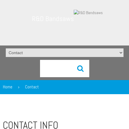
R&D Bandsaws
Home
Contact
CONTACT INFO