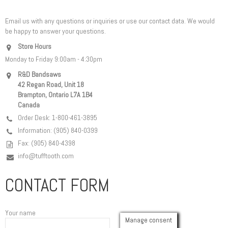
Email us with any questions or inquiries or use our contact data. We would
be happy to answer your questions.
Store Hours
Monday to Friday 9:00am - 4:30pm
R&D Bandsaws
42 Regan Road, Unit 18
Brampton, Ontario L7A 1B4
Canada
Order Desk: 1-800-461-3895
Information: (905) 840-0399
Fax: (905) 840-4398
info@tufftooth.com
CONTACT FORM
Your name
Manage consent