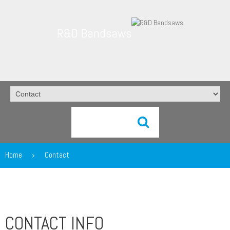
R&D Bandsaws
Home
Contact
CONTACT INFO