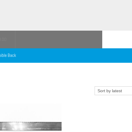
0.00
xible Back