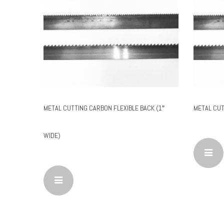
METAL CUTTING CARBON FLEXIBLE BACK (1″
METAL CUT
WIDE)