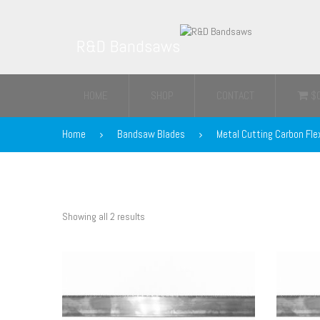
R&D Bandsaws
HOME
SHOP
CONTACT
$
Home
Bandsaw Blades
Metal Cutting Carbon Fle
Showing all 2 results