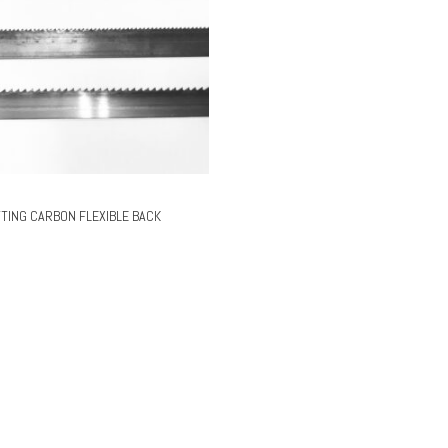
TING CARBON FLEXIBLE BACK