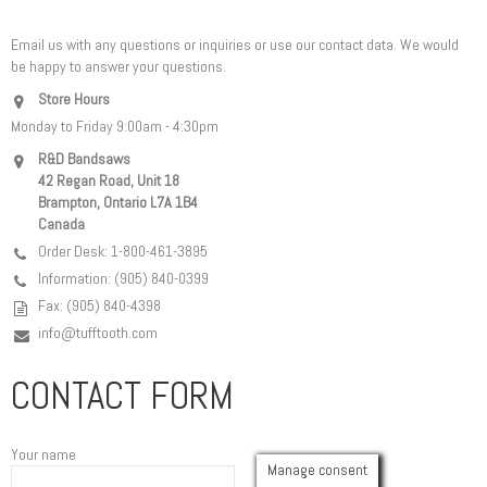
Email us with any questions or inquiries or use our contact data. We would
be happy to answer your questions.
Store Hours
Monday to Friday 9:00am - 4:30pm
R&D Bandsaws
42 Regan Road, Unit 18
Brampton, Ontario L7A 1B4
Canada
Order Desk: 1-800-461-3895
Information: (905) 840-0399
Fax: (905) 840-4398
info@tufftooth.com
CONTACT FORM
Your name
Manage consent