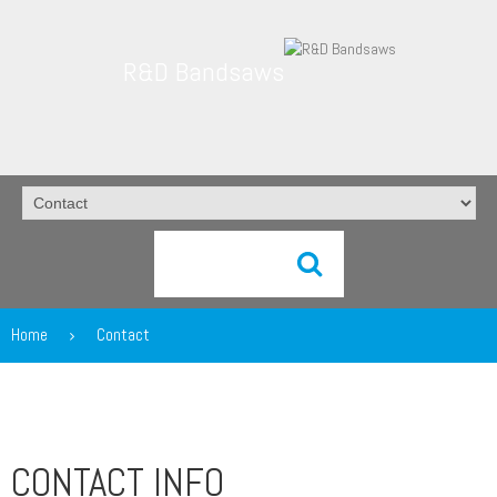
R&D Bandsaws
Home
Contact
CONTACT INFO